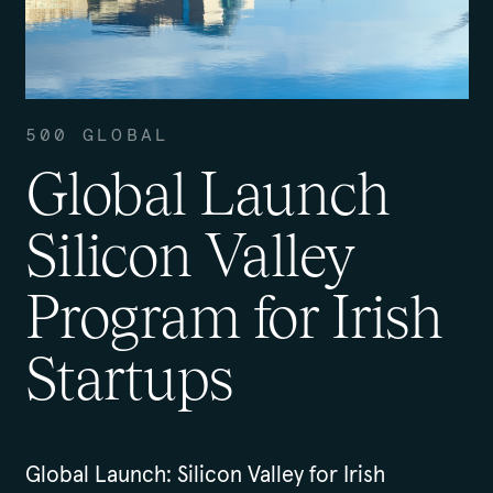
500 GLOBAL
Global Launch
Silicon Valley
Program for Irish
Startups
Global Launch: Silicon Valley for Irish