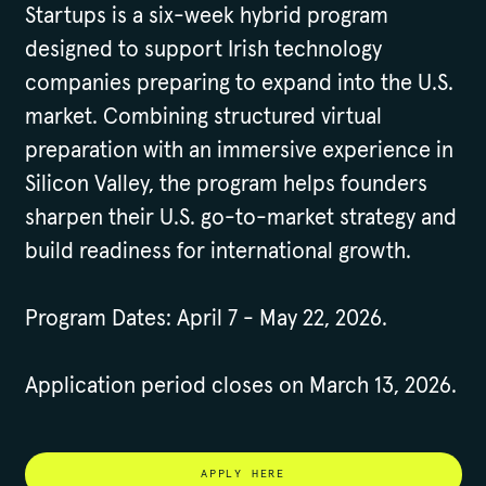
Startups is a six-week hybrid program
designed to support Irish technology
companies preparing to expand into the U.S.
market. Combining structured virtual
preparation with an immersive experience in
Silicon Valley, the program helps founders
sharpen their U.S. go-to-market strategy and
build readiness for international growth.
Program Dates: April 7 - May 22, 2026.
Application period closes on March 13, 2026.
APPLY HERE